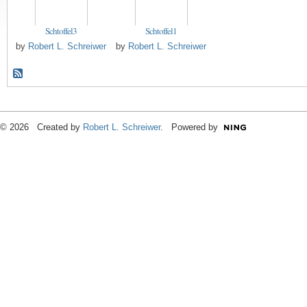
Schtoffel3
Schtoffel1
by
Robert L. Schreiwer
by
Robert L. Schreiwer
© 2026 Created by
Robert L. Schreiwer
. Powered by