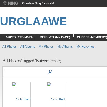
Create a Ning Network!
URGLAAWE
HAUPTBLATT (MAIN)
MEI BLATT (MY PAGE)
GLIEDER (MEMBERS)
All Photos
All Albums
My Photos
My Albums
My Favorites
All Photos Tagged 'Butzemann'
(2)